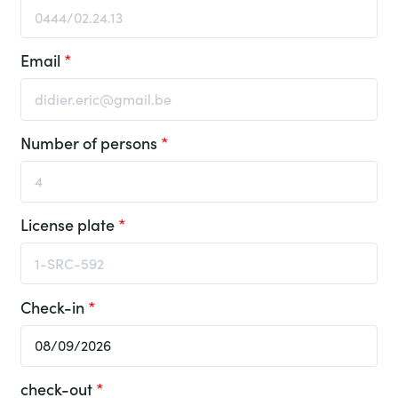
Email
*
Number of persons
*
License plate
*
Check-in
*
check-out
*