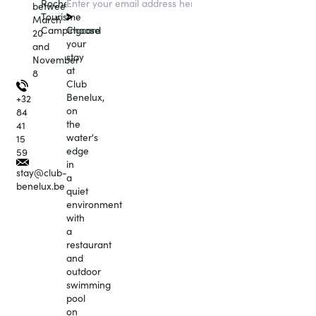
Roche
between
Tourisme
March
Choose
Campingcard
20
your
and
stay
November
at
8
Club
Benelux,
+32
on
84
the
41
water's
15
edge
59
in
stay@club-
a
benelux.be
quiet
environment
with
a
restaurant
and
outdoor
swimming
pool
on