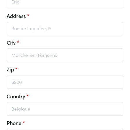
Address
*
City
*
Zip
*
Country
*
Phone
*