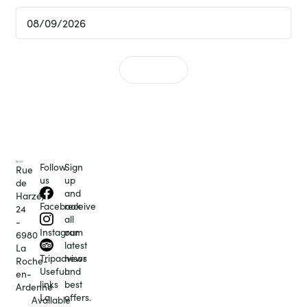
Follow
Sign
Rue
us
up
de
and
Harzé,
receive
Facebook
24
all
-
our
Instagram
6980
latest
La
news
Tripadvisor
Roche-
and
Useful
en-
best
links
Ardenne
offers.
La
Available