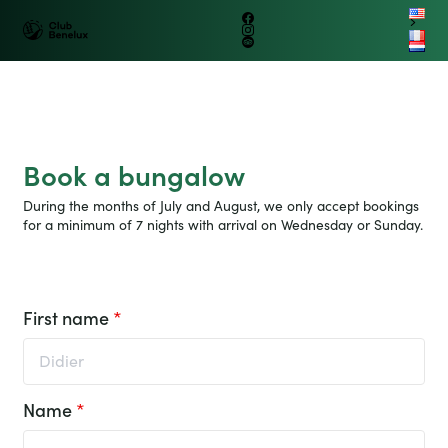
B
e
n
e
lux
C
l
u
b
Benelux
Petit train
Group
Logo
B
e
n
e
lux
G
r
o
up
Facebook
touristique
fr
Instagram
Club
nl
Tripadvisor
Benelux
Ouvrir/fer
La Roche en Ardenne
le
menu
Book a bungalow
During the months of July and August, we only accept bookings
for a minimum of 7 nights with arrival on Wednesday or Sunday.
First name
*
Name
*