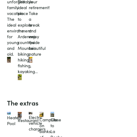
unforgettable
The
your
family
ideal
retirement!
vacation
place
Take
The
to
a
ideal
explore
break
environment
the
and
for
Ardennes
enjoy
young
countryside
the
and
Mountain
beautiful
old.
biking,
nature
hiking,
fishing,
kayaking…
The extras
Electric
Heated
Campsite
Close
Restaurant
vehicle
Pool
on
to
chargers
banks
La