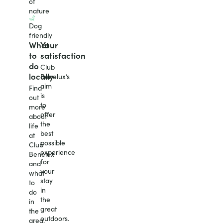
of
nature
Dog
friendly
What
Your
to
satisfaction
do
Club
locally
Benelux’s
aim
Find
is
out
to
more
offer
about
the
life
best
at
possible
Club
experience
Benelux
for
and
your
what
stay
to
in
do
the
in
great
the
outdoors.
area.