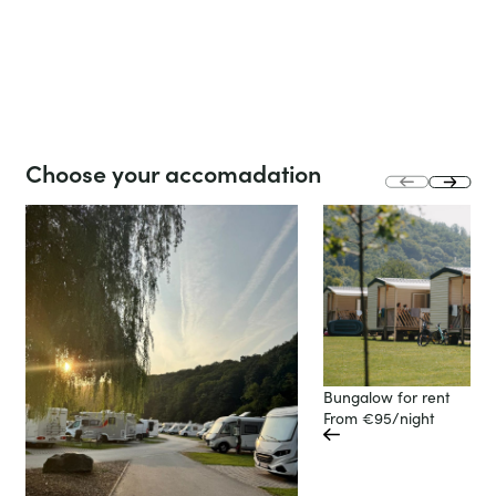
Stay
Life at
at
the
the
campsite
club!
slide
Choose your accomadation
next
prev
slide
Bungalow for rent
From €95/night