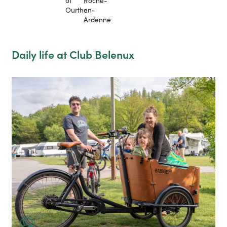
of
Roche-
Ourthe
en-
Ardenne
Daily life at Club Belenux